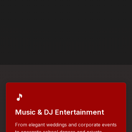
🎵
Music & DJ Entertainment
From elegant weddings and corporate events
to energetic school dances and private