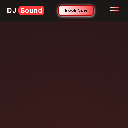
DJ
Sound
Book Now