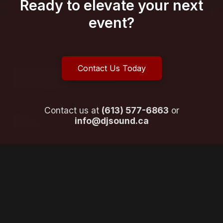
Ready to elevate your next
event?
Contact Us Today
Contact us at
(613) 577-6863
or
info@djsound.ca
What Our Clients Say