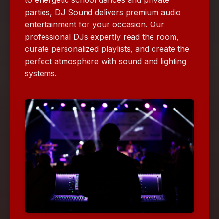
parties, DJ Sound delivers premium audio
entertainment for your occasion. Our
professional DJs expertly read the room,
curate personalized playlists, and create the
perfect atmosphere with sound and lighting
systems.