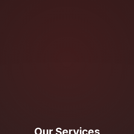
Our Services