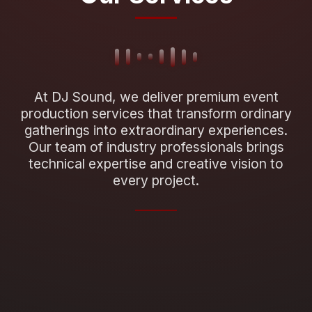
At DJ Sound, we deliver premium event
production services that transform ordinary
gatherings into extraordinary experiences.
Our team of industry professionals brings
technical expertise and creative vision to
every project.