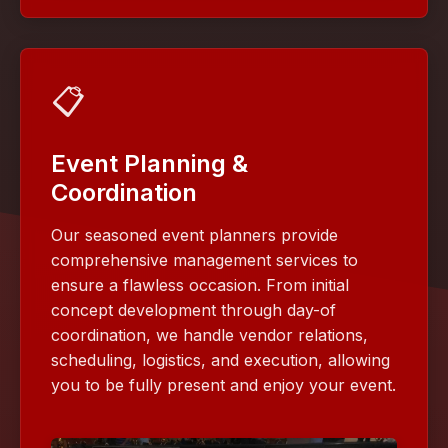
📋
Event Planning &
Coordination
Our seasoned event planners provide
comprehensive management services to
ensure a flawless occasion. From initial
concept development through day-of
coordination, we handle vendor relations,
scheduling, logistics, and execution, allowing
you to be fully present and enjoy your event.